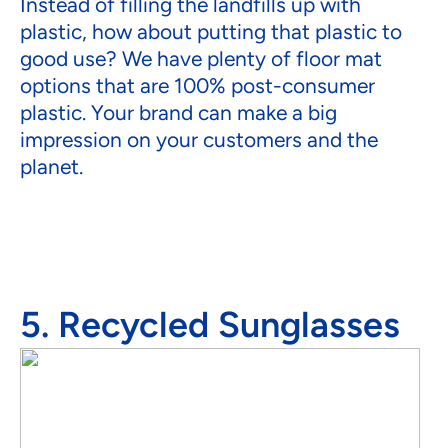
Instead of filling the landfills up with
plastic, how about putting that plastic to
good use? We have plenty of floor mat
options that are 100% post-consumer
plastic. Your brand can make a big
impression on your customers and the
planet.
5. Recycled Sunglasses