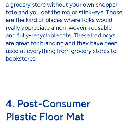
a grocery store without your own shopper
tote and you get the major stink-eye. Those
are the kind of places where folks would
really appreciate a non-woven, reusable
and fully-recyclable tote. These bad boys
are great for branding and they have been
used at everything from grocery stores to
bookstores.
4. Post-Consumer
Plastic Floor Mat