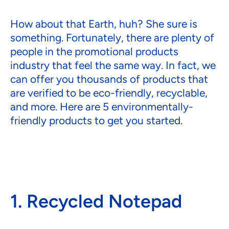
How about that Earth, huh? She sure is
something. Fortunately, there are plenty of
people in the promotional products
industry that feel the same way. In fact, we
can offer you thousands of products that
are verified to be eco-friendly, recyclable,
and more. Here are 5 environmentally-
friendly products to get you started.
1. Recycled Notepad