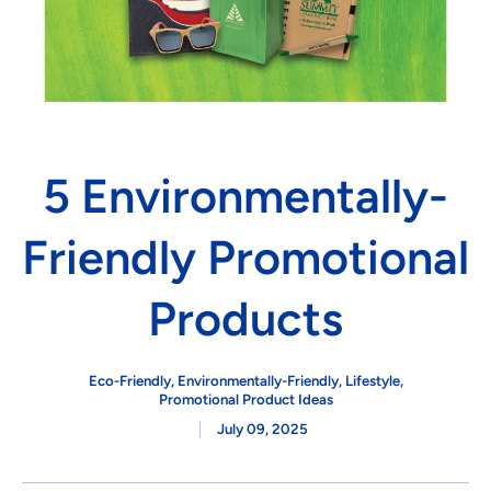
5 Environmentally-
Friendly Promotional
Products
Eco-Friendly
,
Environmentally-Friendly
,
Lifestyle
,
Promotional Product Ideas
July 09, 2025