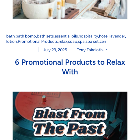
bath
,
bath bomb
,
bath sets
,
essential oils
,
hospitality
,
hotel
,
lavender
,
lotion
,
Promotional Products
,
relax
,
soap
,
spa
,
spa set
,
zen
July 23, 2025
Terry Faircloth Jr
6 Promotional Products to Relax
With