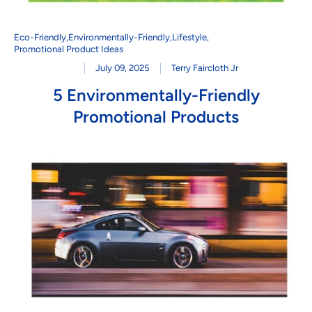
Eco-Friendly
,
Environmentally-Friendly
,
Lifestyle
,
Promotional Product Ideas
July 09, 2025
Terry Faircloth Jr
5 Environmentally-Friendly
Promotional Products