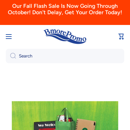
Skip to content
Don't Forget To Order Your 2026 Calendars
Today! (View & Order Here)
Cart
Search