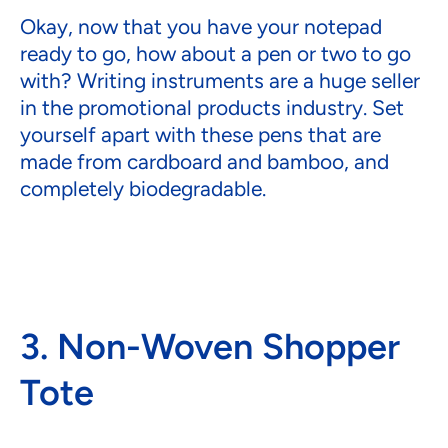
Okay, now that you have your notepad
ready to go, how about a pen or two to go
with? Writing instruments are a huge seller
in the promotional products industry. Set
yourself apart with these pens that are
made from cardboard and bamboo, and
completely biodegradable.
3. Non-Woven Shopper
Tote