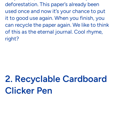
deforestation. This paper’s already been
used once and now it’s your chance to put
it to good use again. When you finish, you
can recycle the paper again. We like to think
of this as the eternal journal. Cool rhyme,
right?
2. Recyclable Cardboard
Clicker Pen