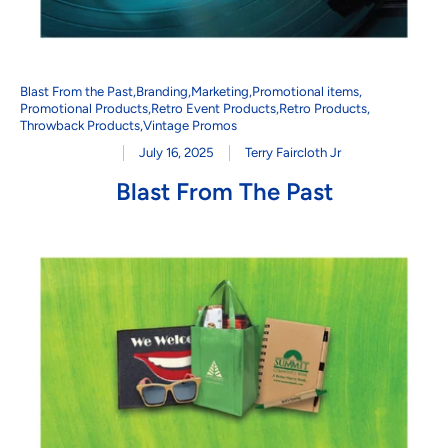
Blast From the Past
,
Branding
,
Marketing
,
Promotional items
,
Promotional Products
,
Retro Event Products
,
Retro Products
,
Throwback Products
,
Vintage Promos
July 16, 2025
Terry Faircloth Jr
Blast From The Past