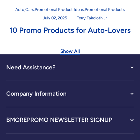
Auto
,
Cars
,
Promotional Product Ideas
,
Promotional Products
July 02, 2025
Terry Faircloth Jr
10 Promo Products for Auto-Lovers
Show All
Need Assistance?
Company Information
BMOREPROMO NEWSLETTER SIGNUP