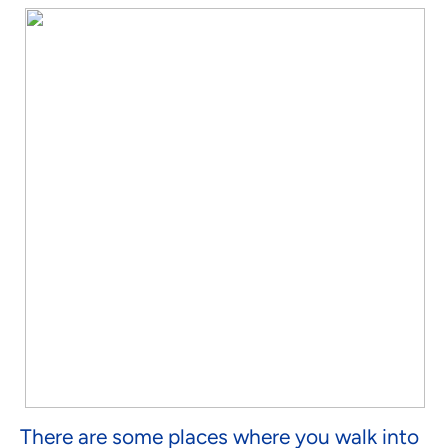
There are some places where you walk into