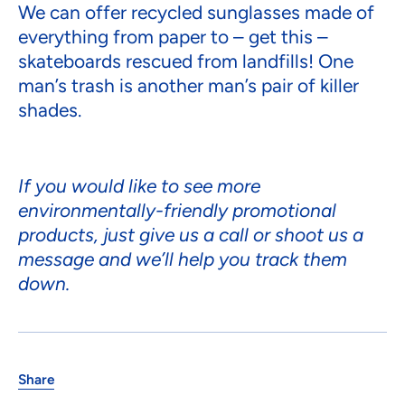
We can offer recycled sunglasses made of
everything from paper to – get this –
skateboards rescued from landfills! One
man’s trash is another man’s pair of killer
shades.
If you would like to see more
environmentally-friendly promotional
products, just give us a call or shoot us a
message and we’ll help you track them
down.
Share