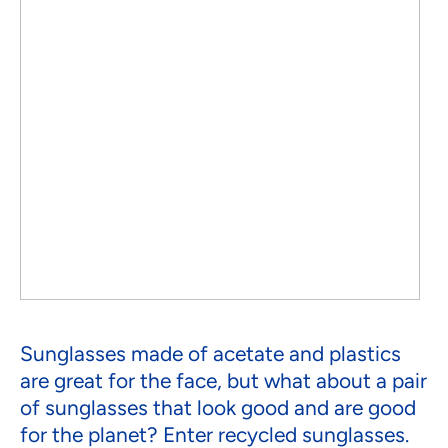
Sunglasses made of acetate and plastics
are great for the face, but what about a pair
of sunglasses that look good and are good
for the planet? Enter recycled sunglasses.