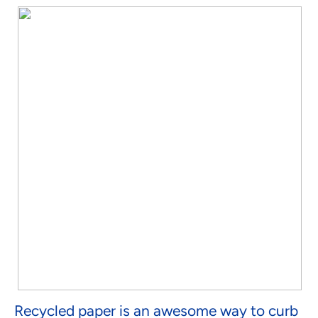
Recycled paper is an awesome way to curb