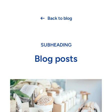
Back to blog
SUBHEADING
Blog posts