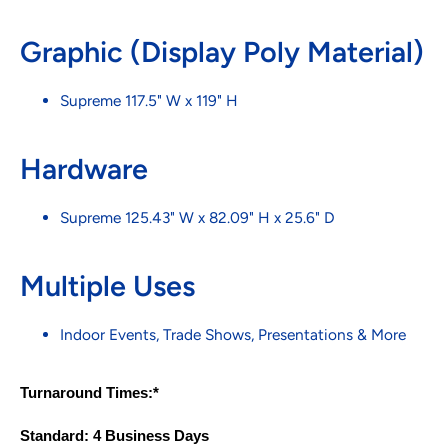
Graphic (Display Poly Material)
Supreme 117.5" W x 119" H
Hardware
Supreme 125.43" W x 82.09" H x 25.6" D
Multiple Uses
Indoor Events, Trade Shows, Presentations & More
Turnaround Times:*
Standard: 4 Business Days