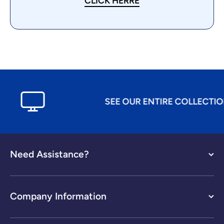
CLICK HERRE
SEE OUR ENTIRE COLLECTION A
Need Assistance?
Company Information