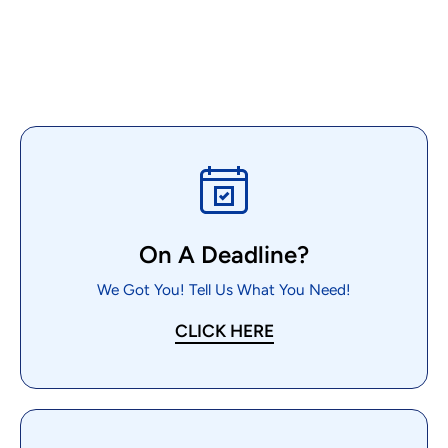
On A Deadline?
We Got You! Tell Us What You Need!
CLICK HERE