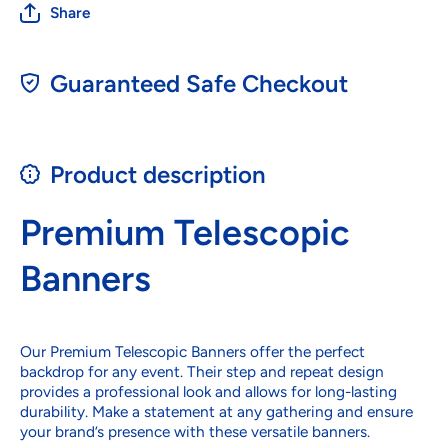
Share
Guaranteed Safe Checkout
Product description
Premium Telescopic
Banners
Our Premium Telescopic Banners offer the perfect
backdrop for any event. Their step and repeat design
provides a professional look and allows for long-lasting
durability. Make a statement at any gathering and ensure
your brand’s presence with these versatile banners.