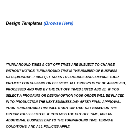
Design Templates
(Browse Here)
*TURNAROUND TIMES & CUT OFF TIMES ARE SUBJECT TO CHANGE 
WITHOUT NOTICE. TURNAROUND TIME IS THE NUMBER OF BUSINESS 
DAYS (MONDAY - FRIDAY) IT TAKES TO PRODUCE AND PREPARE YOUR 
PROJECT FOR SHIPPING OR DELIVERY. ALL ORDERS MUST BE APPROVED, 
PROCESSED AND PAID BY THE CUT OFF TIMES LISTED ABOVE.  IF YOU 
SELECT A PROOFING OR DESIGN OPTION YOUR ORDER WILL BE PLACED 
IN TO PRODUCTION THE NEXT BUSINESS DAY AFTER FINAL APPROVAL. 
YOUR TURNAROUND TIME WILL START ON THAT DAY BASED ON THE 
OPTION YOU SELECTED.  IF YOU MISS THE CUT OFF TIME, ADD AN 
ADDITIONAL BUSINESS DAY TO THE TURNAROUND TIME. TERMS & 
CONDITIONS, AND ALL POLICIES APPLY.