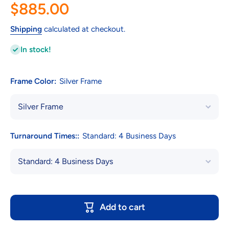
$885.00
Shipping
calculated at checkout.
In stock!
Frame Color:
Silver Frame
Turnaround Times::
Standard: 4 Business Days
Add to cart