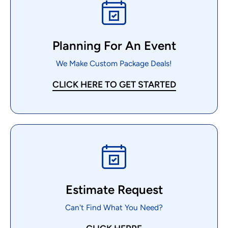
Planning For An Event
We Make Custom Package Deals!
CLICK HERE TO GET STARTED
Estimate Request
Can't Find What You Need?