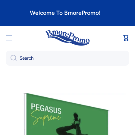
Skip to content
Welcome To BmorePromo!
Cart
Search
Skip to product information