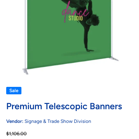
Open media 1 in modal
Sale
Premium Telescopic Banners
Vendor:
Signage & Trade Show Division
$1,106.00