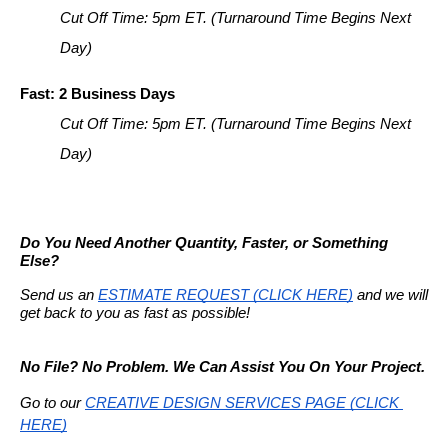
Cut Off Time: 5pm ET. (Turnaround Time Begins Next 
Day)
Fast: 2 Business Days
Cut Off Time: 5pm ET. (Turnaround Time Begins Next 
Day)
Do You Need Another Quantity, Faster, or Something 
Else?
Send us an 
ESTIMATE REQUEST (CLICK HERE)
 and we will 
get back to you as fast as possible!
No File? No Problem. We Can Assist You On Your Project.
Go to our
CREATIVE DESIGN SERVICES PAGE (CLICK 
HERE)