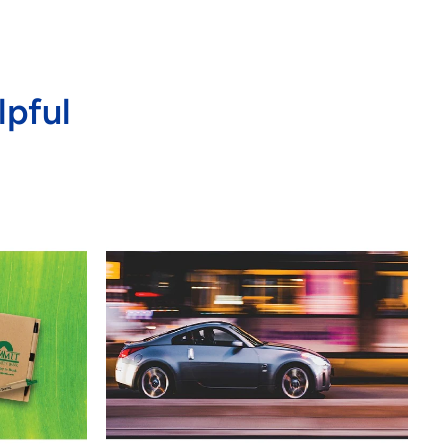
lpful