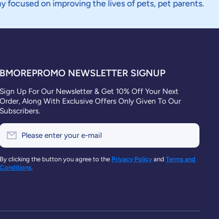
n improving the lives of pets, pet parents.
BMOREPROMO NEWSLETTER SIGNUP
Sign Up For Our Newsletter & Get 10% Off Your Next
Order, Along With Exclusive Offers Only Given To Our
Subscribers.
Please enter your e-mail
By clicking the button you agree to the
Privacy Policy
and
Terms and
Conditions
.