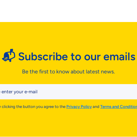
📬 Subscribe to our emails
Be the first to know about latest news.
 enter your e-mail
 clicking the button you agree to the
Privacy Policy
and
Terms and Conditio