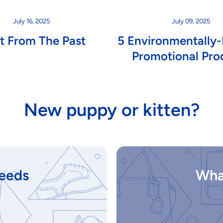
July 16, 2025
July 09, 2025
st From The Past
5 Environmentally-
Promotional Pro
New puppy or kitten?
eeds
Wha