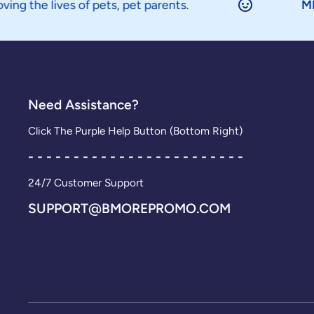
es of pets, pet parents.
MINION
is a
Need Assistance?
Click The Purple Help Button (Bottom Right)
- - - - - - - - - - - - - - - - - - - - - - - -
24/7 Customer Support
SUPPORT@BMOREPROMO.COM