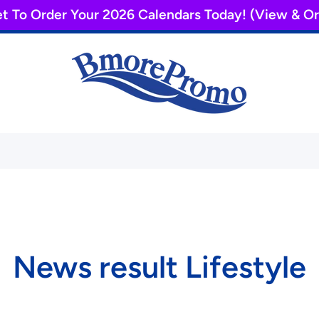
et To Order Your 2026 Calendars Today! (View & 
News result Lifestyle