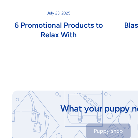
July 23, 2025
6 Promotional Products to
Bla
Relax With
What your puppy n
Puppy shop