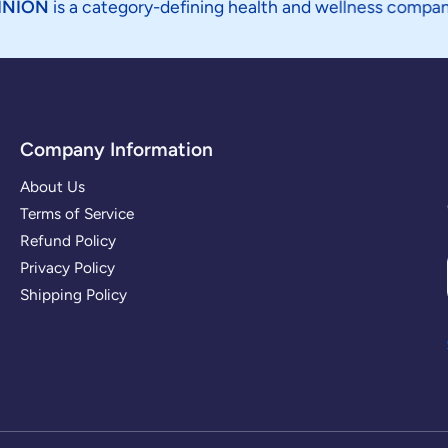
 category-defining health and wellness company focused o
Company Information
About Us
Terms of Service
Refund Policy
Privacy Policy
Shipping Policy