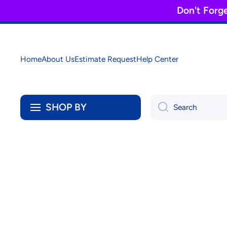
Don't Forg
Skip to content
Home
About Us
Estimate Request
Help Center
SHOP BY
Search