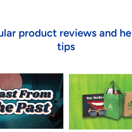
lar product reviews and he
tips