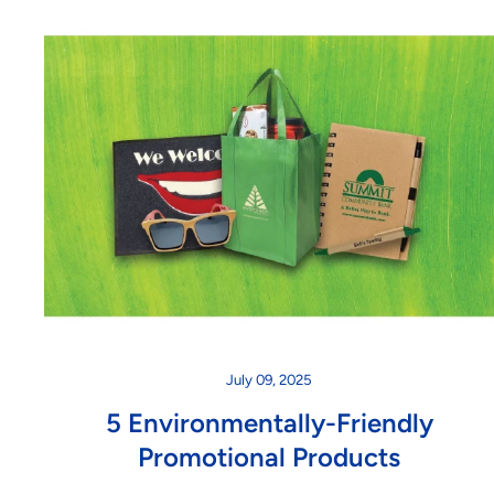
July 09, 2025
5 Environmentally-Friendly
Promotional Products