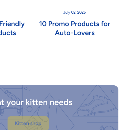
July 02, 2025
Friendly
10 Promo Products for
ducts
Auto-Lovers
t your kitten needs
Kitten shop