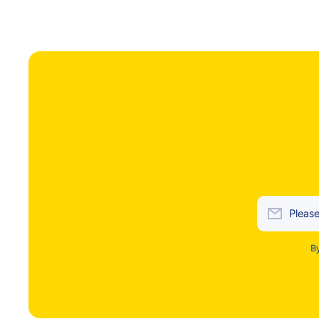
Please
By