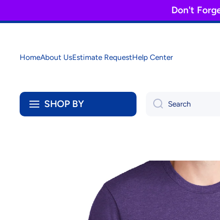
Don't Forg
Skip to content
Home
About Us
Estimate Request
Help Center
SHOP BY
Search
Skip to product information