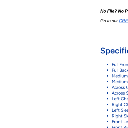
No File? No P
Go to our 
CRE
Specifi
Full Fron
Full Back
Medium F
Medium B
Across C
Across S
Left Che
Right Ch
Left Slee
Right Sl
Front Lef
Front Ri