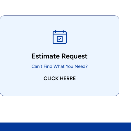
Estimate Request
Can't Find What You Need?
CLICK HERRE