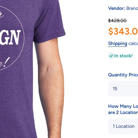
Vendor:
Brand
$428.00
$343.
Shipping
calc
In stock!
Quantity Pri
How Many Loca
are 2 Location