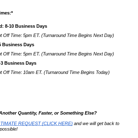
imes:*
d: 8-10 Business Days
t Off Time: 5pm ET. (Turnaround Time Begins Next Day)
-5 Business Days
t Off Time: 5pm ET. (Turnaround Time Begins Next Day)
-3 Business Days
t Off Time: 10am ET. (Turnaround Time Begins Today)
nother Quantity, Faster, or Something Else?
TIMATE REQUEST (CLICK HERE)
 and we will get back to 
possible!