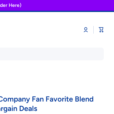
Order Here)
Log
Cart
in
 Company Fan Favorite Blend
argain Deals