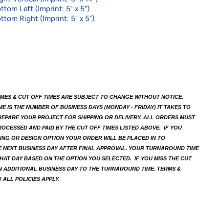
ttom Left (Imprint: 5" x 5")
ttom Right (Imprint: 5" x 5")
MES & CUT OFF TIMES ARE SUBJECT TO CHANGE WITHOUT NOTICE. 
 IS THE NUMBER OF BUSINESS DAYS (MONDAY - FRIDAY) IT TAKES TO 
EPARE YOUR PROJECT FOR SHIPPING OR DELIVERY. ALL ORDERS MUST 
OCESSED AND PAID BY THE CUT OFF TIMES LISTED ABOVE.  IF YOU 
ING OR DESIGN OPTION YOUR ORDER WILL BE PLACED IN TO 
 NEXT BUSINESS DAY AFTER FINAL APPROVAL. YOUR TURNAROUND TIME 
HAT DAY BASED ON THE OPTION YOU SELECTED.  IF YOU MISS THE CUT 
N ADDITIONAL BUSINESS DAY TO THE TURNAROUND TIME. TERMS & 
 ALL POLICIES APPLY.