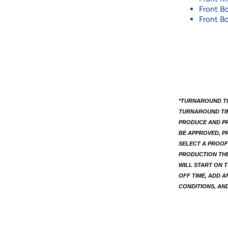
Front Bo
Front Bo
*TURNAROUND TI
TURNAROUND TIME
PRODUCE AND PR
BE APPROVED, PR
SELECT A PROOF
PRODUCTION THE
WILL START ON T
OFF TIME, ADD A
CONDITIONS, AND