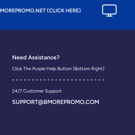
.NET (CLICK HERE)
SEE OUR E
Need Assistance?
Click The Purple Help Button (Bottom Right)
- - - - - - - - - - - - - - - - - - - - - - - -
24/7 Customer Support
SUPPORT@BMOREPROMO.COM