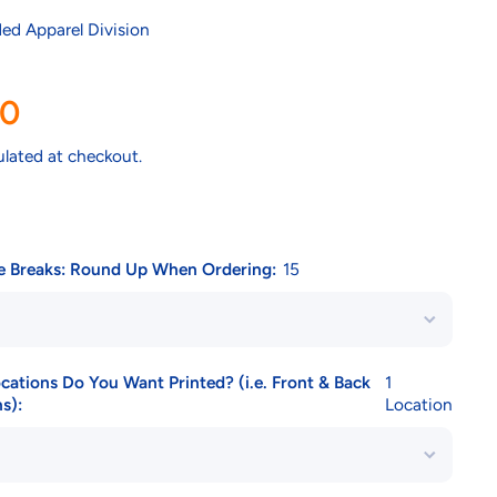
ed Apparel Division
00
ulated at checkout.
ce Breaks: Round Up When Ordering:
15
tions Do You Want Printed? (i.e. Front & Back
1
s):
Location