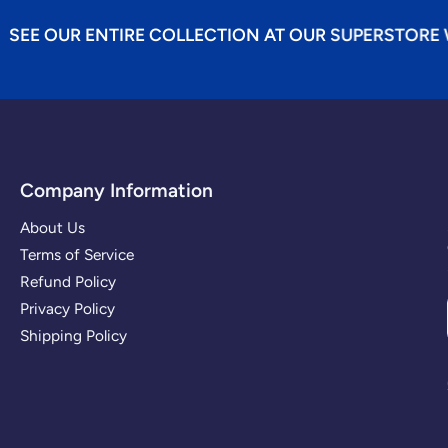
NTIRE COLLECTION AT OUR SUPERSTORE WEBSITE...B
Company Information
About Us
Terms of Service
Refund Policy
Privacy Policy
Shipping Policy