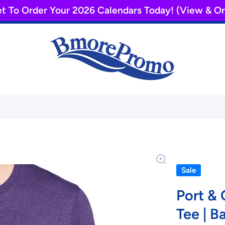
et To Order Your 2026 Calendars Today! (View & 
Sale
Port &
Tee | B