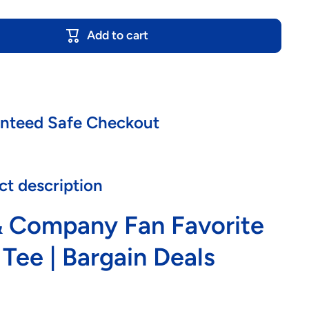
Add to cart
nteed Safe Checkout
ct description
& Company Fan Favorite
 Tee | Bargain Deals