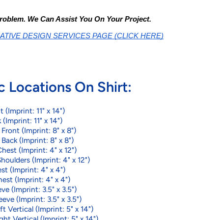
roblem. We Can Assist You On Your Project.
ATIVE DESIGN SERVICES PAGE (CLICK HERE)
c Locations On Shirt:
t (Imprint: 11" x 14")
 (Imprint: 11" x 14")
ront (Imprint: 8" x 8")
ack (Imprint: 8" x 8")
hest (Imprint: 4" x 12")
houlders (Imprint: 4" x 12")
st (Imprint: 4" x 4")
est (Imprint: 4" x 4")
ve (Imprint: 3.5" x 3.5")
eeve (Imprint: 3.5" x 3.5")
t Vertical (Imprint: 5" x 14")
ght Vertical (Imprint: 5" x 14")