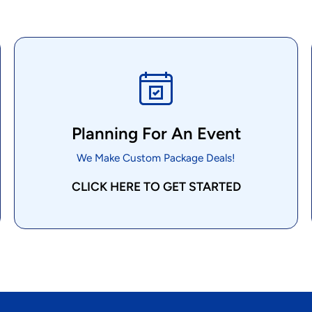
Planning For An Event
We Make Custom Package Deals!
CLICK HERE TO GET STARTED