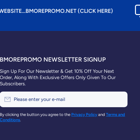
MOREPROMO.NET (CLICK HERE)
BMOREPROMO NEWSLETTER SIGNUP
Sign Up For Our Newsletter & Get 10% Off Your Next
Order, Along With Exclusive Offers Only Given To Our
Subscribers.
Please enter your e-mail
By clicking the button you agree to the
Privacy Policy
and
Terms and
Conditions
.