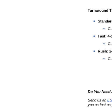
Turnaround T
Standar
Cu
Fast: 4
Cu
Rush: 2
Cu
Do You Need A
Send us an 
ES
you as fast as 