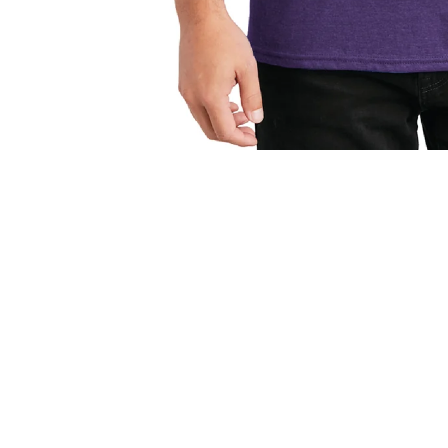
Open media 1 in modal