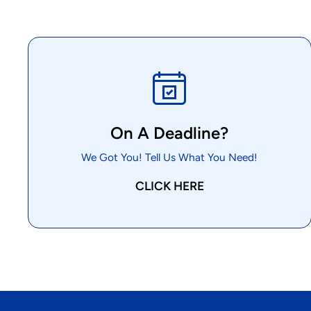
On A Deadline?
We Got You! Tell Us What You Need!
CLICK HERE