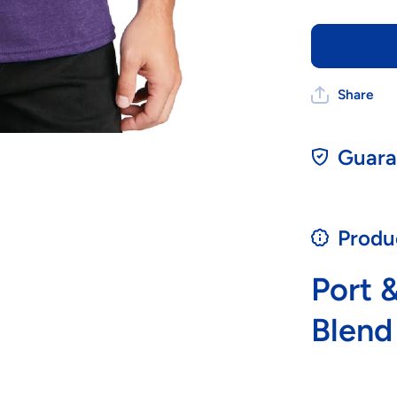
Share
Guara
Produ
Port 
Blend