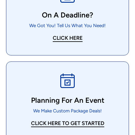
On A Deadline?
We Got You! Tell Us What You Need!
CLICK HERE
Planning For An Event
We Make Custom Package Deals!
CLICK HERE TO GET STARTED