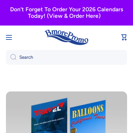
Skip to content
Don't Forget To Order Your 2026 Calendars
Today! (View & Order Here)
Cart
Search
Skip to product information