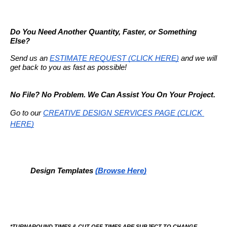
Do You Need Another Quantity, Faster, or Something 
Else?
Send us an 
ESTIMATE REQUEST (CLICK HERE)
 and we will 
get back to you as fast as possible!
No File? No Problem. We Can Assist You On Your Project.
Go to our
CREATIVE DESIGN SERVICES PAGE (CLICK 
HERE)
Design Templates
(Browse Here)
*TURNAROUND TIMES & CUT OFF TIMES ARE SUBJECT TO CHANGE 