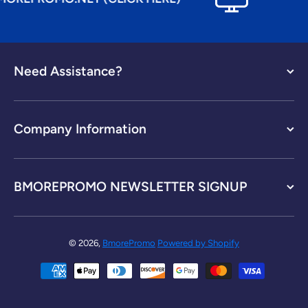
Need Assistance?
Company Information
BMOREPROMO NEWSLETTER SIGNUP
© 2026,
BmorePromo
Powered by Shopify
Payment methods