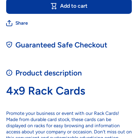
Add to cart
Share
Guaranteed Safe Checkout
Product description
4x9 Rack Cards
Promote your business or event with our Rack Cards!
Made from durable card stock, these cards can be
displayed on racks for easy browsing and information
access about your company or occasion. Don't miss out on
this convenient and customizable advertising option.