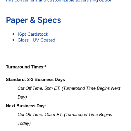
Paper & Specs
16pt Cardstock
Gloss - UV Coated
Turnaround Times:*
Standard: 2-3 Business Days
Cut Off Time: 5pm ET. (Turnaround Time Begins Next 
Day)
Next Business Day:
Cut Off Time: 10am ET. (Turnaround Time Begins 
Today)