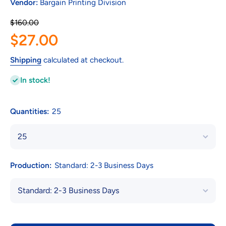
Vendor:
Bargain Printing Division
$160.00
$27.00
Shipping
calculated at checkout.
In stock!
Quantities:
25
Production:
Standard: 2-3 Business Days