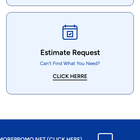
Estimate Request
Can't Find What You Need?
CLICK HERRE
EPROMO.NET (CLICK HERE)