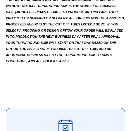
WITHOUT NOTICE. TURNAROUND TIME IS THE NUMBER OF BUSINESS 
DAYS (MONDAY - FRIDAY) IT TAKES TO PRODUCE AND PREPARE YOUR 
PROJECT FOR SHIPPING OR DELIVERY. ALL ORDERS MUST BE APPROVED, 
PROCESSED AND PAID BY THE CUT OFF TIMES LISTED ABOVE.  IF YOU 
SELECT A PROOFING OR DESIGN OPTION YOUR ORDER WILL BE PLACED 
IN TO PRODUCTION THE NEXT BUSINESS DAY AFTER FINAL APPROVAL. 
YOUR TURNAROUND TIME WILL START ON THAT DAY BASED ON THE 
OPTION YOU SELECTED.  IF YOU MISS THE CUT OFF TIME, ADD AN 
ADDITIONAL BUSINESS DAY TO THE TURNAROUND TIME. TERMS & 
CONDITIONS, AND ALL POLICIES APPLY.