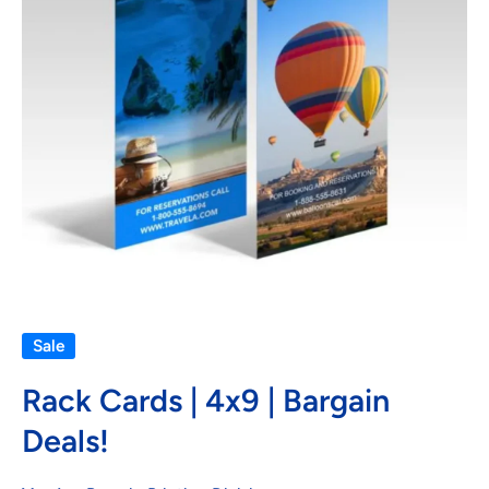
Open media 1 in modal
Sale
Rack Cards | 4x9 | Bargain
Deals!