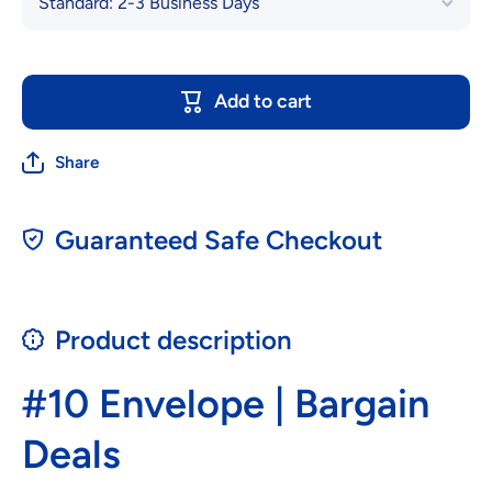
Add to cart
Share
Guaranteed Safe Checkout
Product description
#10 Envelope | Bargain
Deals