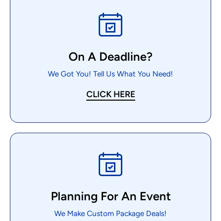
On A Deadline?
We Got You! Tell Us What You Need!
CLICK HERE
Planning For An Event
We Make Custom Package Deals!