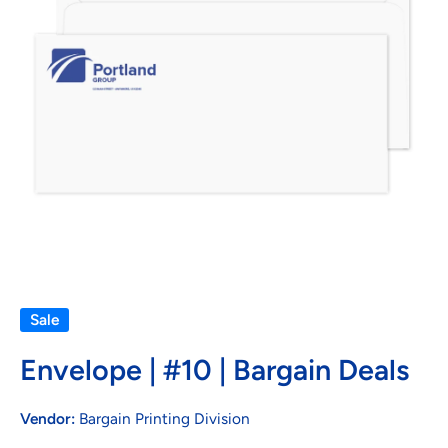
Open media 1 in modal
Sale
Envelope | #10 | Bargain Deals
Vendor:
Bargain Printing Division