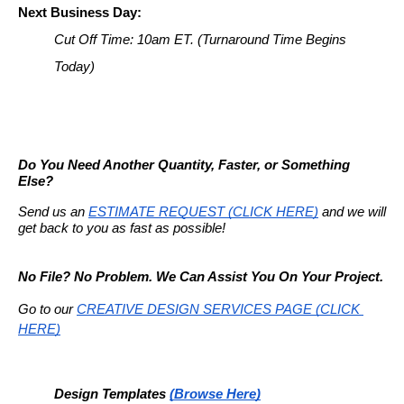
Next Business Day:
Cut Off Time: 10am ET. 
(Turnaround Time Begins 
Today)
Do You Need Another Quantity, Faster, or Something 
Else?
Send us an 
ESTIMATE REQUEST (CLICK HERE)
 and we will 
get back to you as fast as possible!
No File? No Problem. We Can Assist You On Your Project.
Go to our
CREATIVE DESIGN SERVICES PAGE (CLICK 
HERE)
Design Templates
(Browse Here)