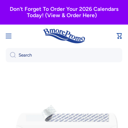
Skip to content
Don't Forget To Order Your 2026 Calendars
Today! (View & Order Here)
Cart
Search
Skip to product information