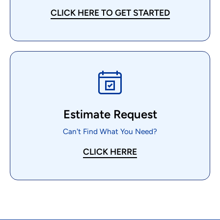
CLICK HERE TO GET STARTED
Estimate Request
Can't Find What You Need?
CLICK HERRE