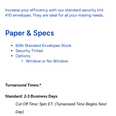
Increase your efficiency with our standard security tint
#10 envelopes. They are ideal for all your mailing needs.
Paper & Specs
60lb Standard Envelopes Stock
Security Tinted
Options:
Window or No Window
Turnaround Times:*
Standard: 2-3 Business Days
Cut Off Time: 5pm ET. (Turnaround Time Begins Next 
Day)