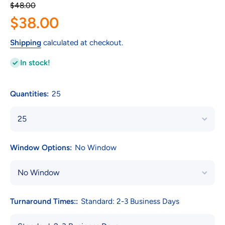
$48.00
$38.00
Shipping
calculated at checkout.
In stock!
Quantities:
25
Window Options:
No Window
Turnaround Times::
Standard: 2-3 Business Days