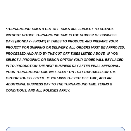
*TURNAROUND TIMES & CUT OFF TIMES ARE SUBJECT TO CHANGE 
WITHOUT NOTICE. TURNAROUND TIME IS THE NUMBER OF BUSINESS 
DAYS (MONDAY - FRIDAY) IT TAKES TO PRODUCE AND PREPARE YOUR 
PROJECT FOR SHIPPING OR DELIVERY. ALL ORDERS MUST BE APPROVED, 
PROCESSED AND PAID BY THE CUT OFF TIMES LISTED ABOVE.  IF YOU 
SELECT A PROOFING OR DESIGN OPTION YOUR ORDER WILL BE PLACED 
IN TO PRODUCTION THE NEXT BUSINESS DAY AFTER FINAL APPROVAL. 
YOUR TURNAROUND TIME WILL START ON THAT DAY BASED ON THE 
OPTION YOU SELECTED.  IF YOU MISS THE CUT OFF TIME, ADD AN 
ADDITIONAL BUSINESS DAY TO THE TURNAROUND TIME. TERMS & 
CONDITIONS, AND ALL POLICIES APPLY.