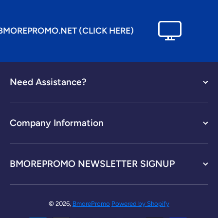
OREPROMO.NET (CLICK HERE)
Need Assistance?
Company Information
BMOREPROMO NEWSLETTER SIGNUP
© 2026,
BmorePromo
Powered by Shopify
Payment methods