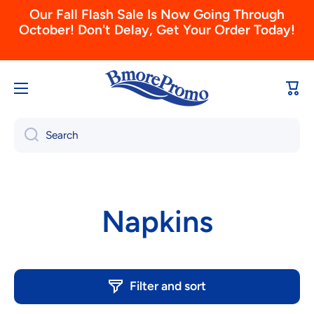
October! Don't Delay, Get Your Order Today!
Skip to content
Don't Forget To Order Your 2026 Calendars
Today! (View & Order Here)
Cart
Search
Napkins
Filter and sort