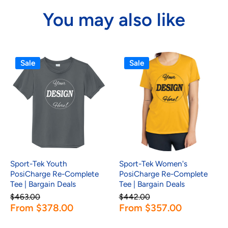
You may also like
Sale
Sale
Sport-Tek Youth
Sport-Tek Women's
PosiCharge Re-Complete
PosiCharge Re-Complete
Tee | Bargain Deals
Tee | Bargain Deals
$463.00
$442.00
From $378.00
From $357.00