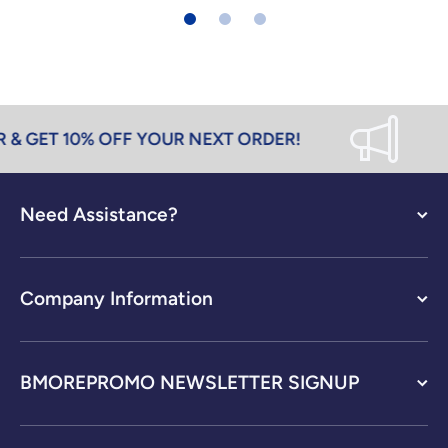
& GET 10% OFF YOUR NEXT ORDER!
Need Assistance?
Company Information
BMOREPROMO NEWSLETTER SIGNUP