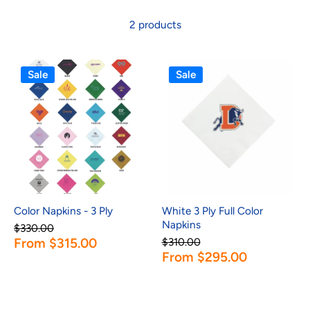
2 products
Sale
Sale
Color Napkins - 3 Ply
White 3 Ply Full Color
Napkins
$330.00
From $315.00
$310.00
From $295.00