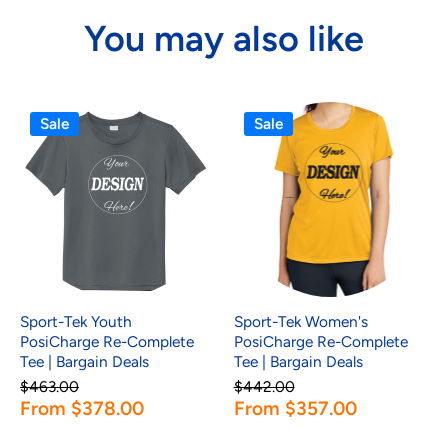
You may also like
Sale
Sale
Sport-Tek Youth
Sport-Tek Women's
PosiCharge Re-Complete
PosiCharge Re-Complete
Tee | Bargain Deals
Tee | Bargain Deals
$463.00
$442.00
From $378.00
From $357.00