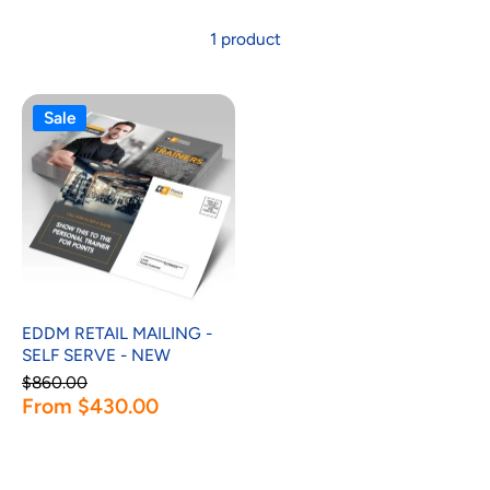
1 product
Sale
EDDM RETAIL MAILING -
SELF SERVE - NEW
$860.00
From $430.00