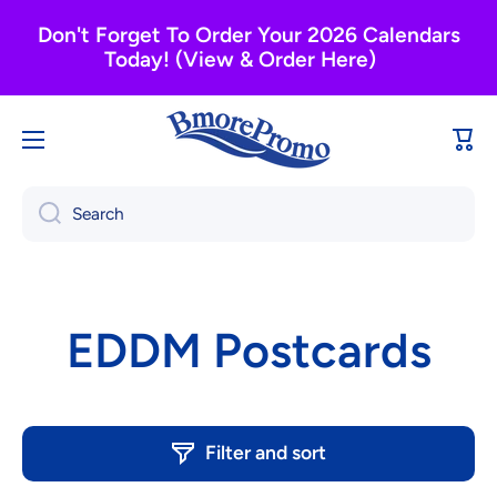
Skip to content
Don't Forget To Order Your 2026 Calendars
Today! (View & Order Here)
Cart
Search
EDDM Postcards
Filter and sort