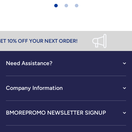
T 10% OFF YOUR NEXT ORDER!
Need Assistance?
Company Information
BMOREPROMO NEWSLETTER SIGNUP